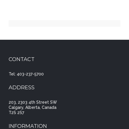
CONTACT
Tel: 403-237-5700
ADDRESS
203, 2303 4th Street SW
Calgary, Alberta, Canada
T2S 2S7
INFORMATION